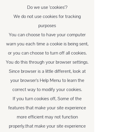
Do we use 'cookies'?
We do not use cookies for tracking
purposes
You can choose to have your computer
warn you each time a cookie is being sent,
or you can choose to turn off all cookies.
You do this through your browser settings.
Since browser is a little different, look at
your browser's Help Menu to learn the
correct way to modify your cookies.
If you turn cookies off, Some of the
features that make your site experience
more efficient may not function
properly.that make your site experience