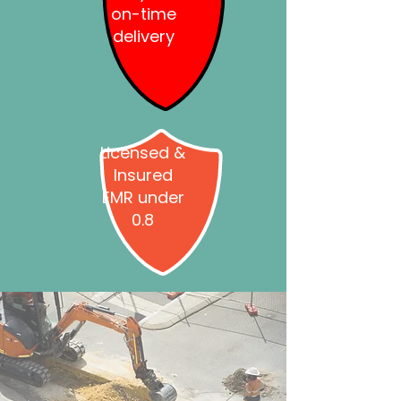
on-time
delivery
Licensed &
Insured
EMR under
0.8