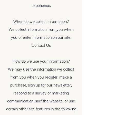
experience.
When do we collect information?
We collect information from you when
you or enter information on our site.
Contact Us
How do we use your information?
We may use the information we collect
from you when you register, make a
purchase, sign up for our newsletter,
respond to a survey or marketing
communication, surf the website, or use
certain other site features in the following