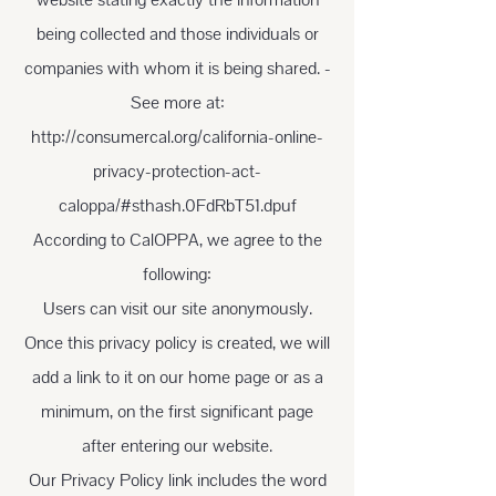
being collected and those individuals or
companies with whom it is being shared. -
See more at:
http://consumercal.org/california-online-
privacy-protection-act-
caloppa/#sthash.0FdRbT51.dpuf
According to CalOPPA, we agree to the
following:
Users can visit our site anonymously.
Once this privacy policy is created, we will
add a link to it on our home page or as a
minimum, on the first significant page
after entering our website.
Our Privacy Policy link includes the word