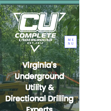
ME
NU
Virginia's
Underground
Utility &
Directional Drilling
Experts