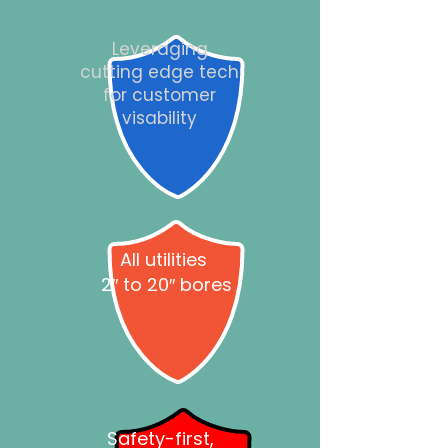
Leveraging
cutting edge tech
for customer
visability
All utilities
2″ to 20″ bores
Safety-first,