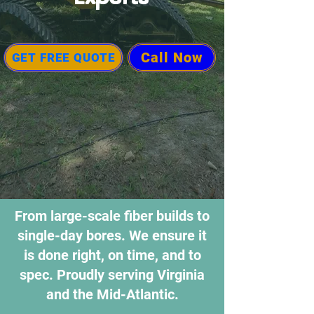
Call Now
GET FREE QUOTE
From large-scale fiber builds to
single-day bores. We ensure it
is done right, on time, and to
spec. Proudly serving Virginia
and the Mid-Atlantic.