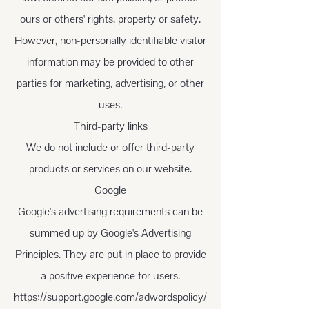
ours or others' rights, property or safety.
However, non-personally identifiable visitor
information may be provided to other
parties for marketing, advertising, or other
uses.
Third-party links
We do not include or offer third-party
products or services on our website.
Google
Google's advertising requirements can be
summed up by Google's Advertising
Principles. They are put in place to provide
a positive experience for users.
https://support.google.com/adwordspolicy/