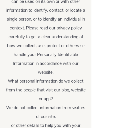
can be used on its own or with other
information to identify, contact, or locate a
single person, or to identify an individual in
context. Please read our privacy policy
carefully to get a clear understanding of
how we collect, use, protect or otherwise
handle your Personally Identifiable
Information in accordance with our
website.
What personal information do we collect
from the people that visit our blog, website
or app?
We do not collect information from visitors
of our site.
or other details to help you with your