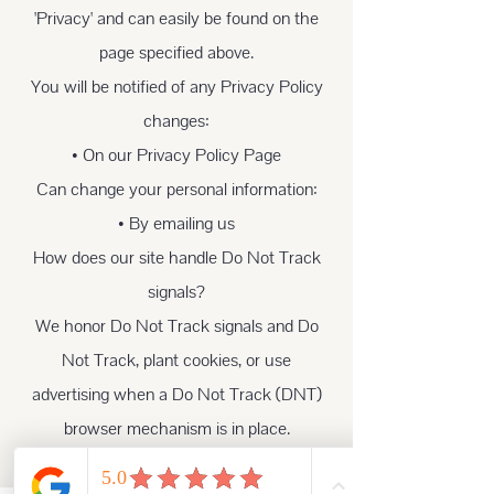
'Privacy' and can easily be found on the
page specified above.
You will be notified of any Privacy Policy
changes:
• On our Privacy Policy Page
Can change your personal information:
• By emailing us
How does our site handle Do Not Track
signals?
We honor Do Not Track signals and Do
Not Track, plant cookies, or use
advertising when a Do Not Track (DNT)
browser mechanism is in place.
Does our site allow third-party behavioral