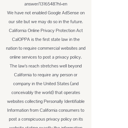
answer/1316548?hl=en
We have not enabled Google AdSense on
our site but we may do so in the future.
California Online Privacy Protection Act
CalOPPA is the first state law in the
nation to require commercial websites and
online services to post a privacy policy.
The law's reach stretches well beyond
California to require any person or
company in the United States (and
conceivably the world) that operates
websites collecting Personally Identifiable
Information from California consumers to
post a conspicuous privacy policy on its
website stating exactly the information