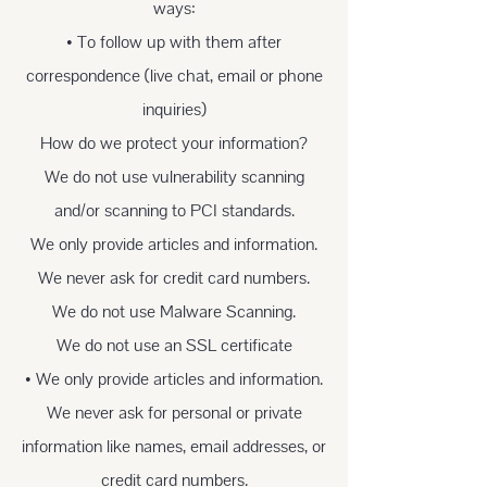
ways:
• To follow up with them after
correspondence (live chat, email or phone
inquiries)
How do we protect your information?
We do not use vulnerability scanning
and/or scanning to PCI standards.
We only provide articles and information.
We never ask for credit card numbers.
We do not use Malware Scanning.
We do not use an SSL certificate
• We only provide articles and information.
We never ask for personal or private
information like names, email addresses, or
credit card numbers.