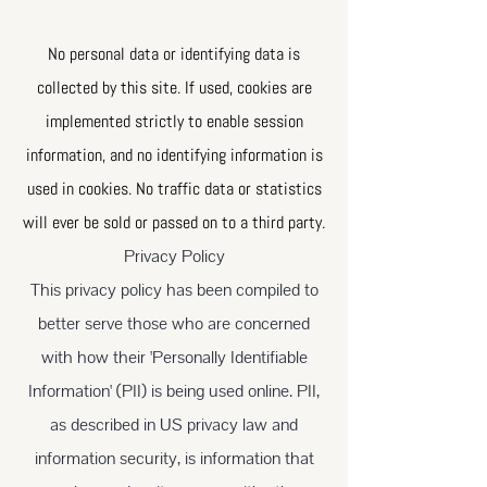
No personal data or identifying data is
collected by this site. If used, cookies are
implemented strictly to enable session
information, and no identifying information is
used in cookies. No traffic data or statistics
will ever be sold or passed on to a third party.
Privacy Policy
This privacy policy has been compiled to
better serve those who are concerned
with how their 'Personally Identifiable
Information' (PII) is being used online. PII,
as described in US privacy law and
information security, is information that