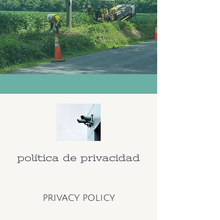
política de privacidad
PRIVACY POLICY