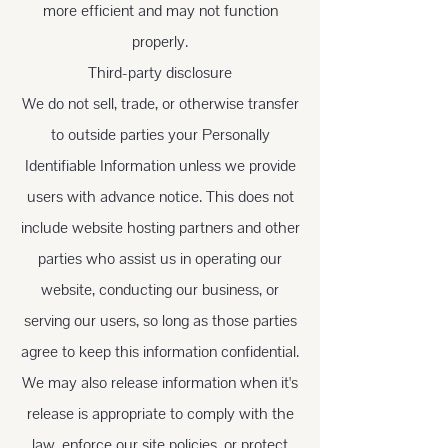
more efficient and may not function
properly.
Third-party disclosure
We do not sell, trade, or otherwise transfer
to outside parties your Personally
Identifiable Information unless we provide
users with advance notice. This does not
include website hosting partners and other
parties who assist us in operating our
website, conducting our business, or
serving our users, so long as those parties
agree to keep this information confidential.
We may also release information when it's
release is appropriate to comply with the
law, enforce our site policies, or protect