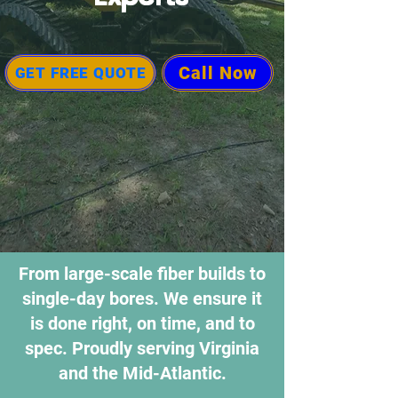
Call Now
GET FREE QUOTE
From large-scale fiber builds to
single-day bores. We ensure it
is done right, on time, and to
spec. Proudly serving Virginia
and the Mid-Atlantic.