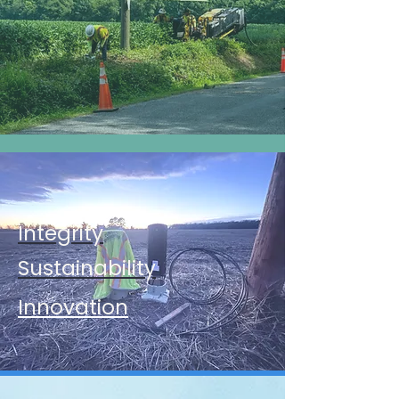
Integrity
Sustainability​
Innovation