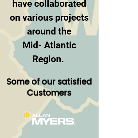
have collaborated
on various projects
around the
Mid- Atlantic
Region.
Some of our satisfied
Customers