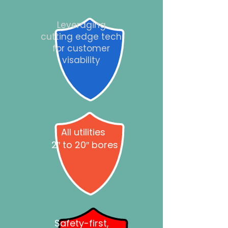
Leveraging
cutting edge tech
for customer
visability
All utilities
2″ to 20″ bores
Safety-first,