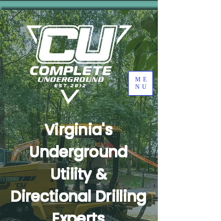
ME
NU
Virginia's
Underground
Utility &
Directional Drilling
Experts