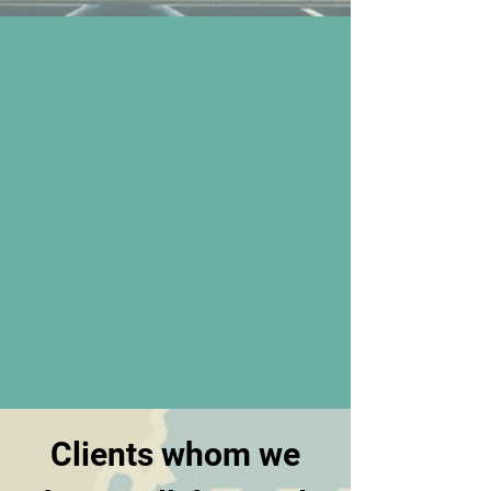
Clients whom we