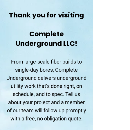
Thank you for visiting
Complete
Underground LLC!
From large-scale fiber builds to
single-day bores, Complete
Underground delivers underground
utility work that’s done right, on
schedule, and to spec. Tell us
about your project and a member
of our team will follow up promptly
with a free, no obligation quote.