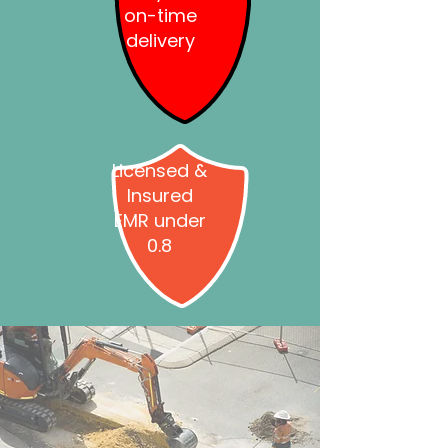
on-time
delivery
Licensed &
Insured
EMR under
0.8