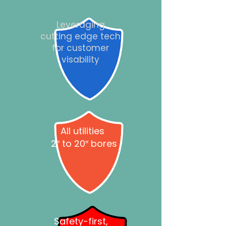
Leveraging
cutting edge tech
for customer
visability
All utilities
2″ to 20″ bores
Safety-first,