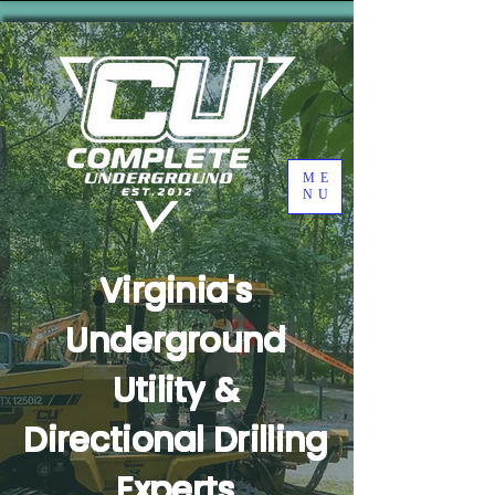
ME
NU
Virginia's
Underground
Utility &
Directional Drilling
Experts