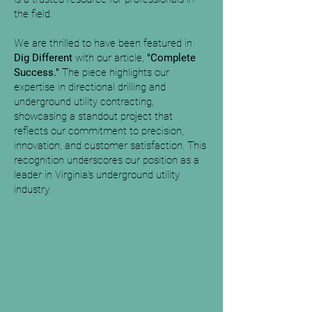
the field.
We are thrilled to have been featured in
Dig Different
with our article,
"Complete
Success."
The piece highlights our
expertise in directional drilling and
underground utility contracting,
showcasing a standout project that
reflects our commitment to precision,
innovation, and customer satisfaction. This
recognition underscores our position as a
leader in Virginia’s underground utility
industry.