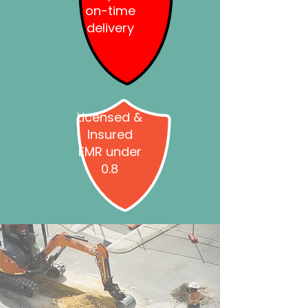
on-time
delivery
Licensed &
Insured
EMR under
0.8