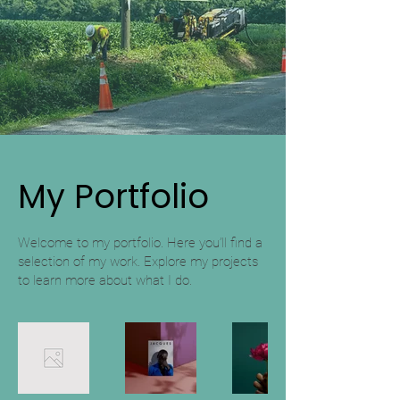
My Portfolio
Welcome to my portfolio. Here you’ll find a
selection of my work. Explore my projects
to learn more about what I do.