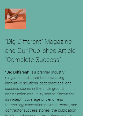
"Dig Different" Magazine
and Our Published Article
"Complete Success"
"Dig Different"
is a premier industry
magazine dedicated to showcasing
innovative solutions, best practices, and
success stories in the underground
construction and utility sector. Known for
its in-depth coverage of trenchless
technology, excavation advancements, and
contractor success stories, the publication
is a trusted resource for professionals in