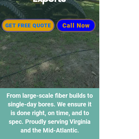
Call Now
GET FREE QUOTE
From large-scale fiber builds to
single-day bores. We ensure it
is done right, on time, and to
spec. Proudly serving Virginia
and the Mid-Atlantic.